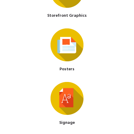
Storefront Graphics
Posters
Signage