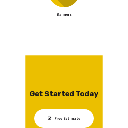
Banners
Get Started Today
Free Estimate