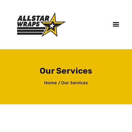
Our Services
Home
Home
Our Services
Services
Gallery
Contact
About