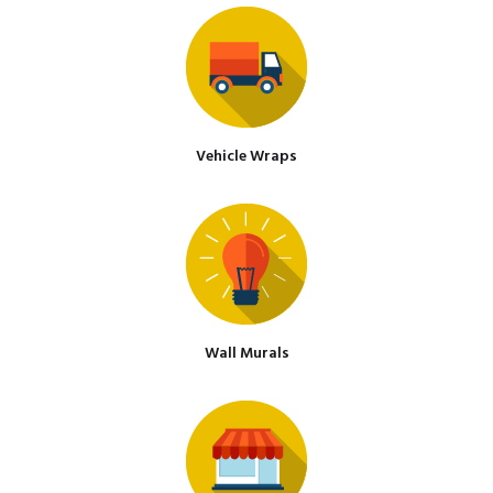
Vehicle Wraps
Wall Murals