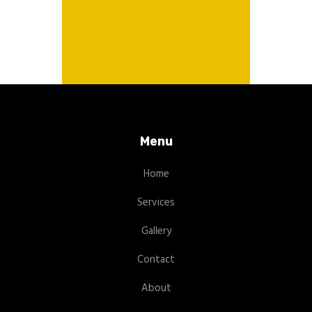
Menu
Home
Services
Gallery
Contact
About