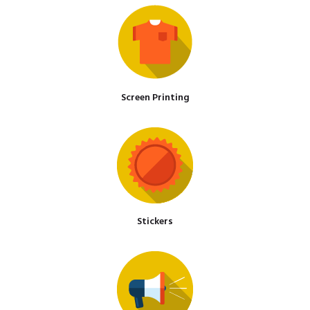
Screen Printing
Stickers