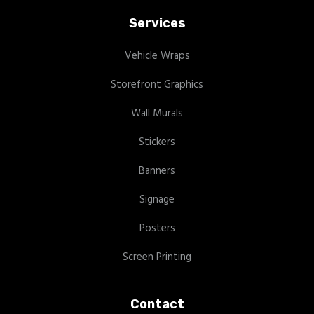
Services
Vehicle Wraps
Storefront Graphics
Wall Murals
Stickers
Banners
Signage
Posters
Screen Printing
Contact