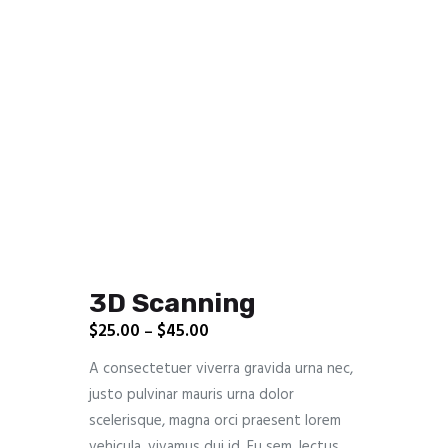
3D Scanning
$
25.00
$
45.00
–
A consectetuer viverra gravida urna nec,
justo pulvinar mauris urna dolor
scelerisque, magna orci praesent lorem
vehicula, vivamus dui id. Eu sem, lectus