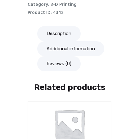
Category:
3-D Printing
Product ID:
4342
Description
Additional information
Reviews (0)
Related products