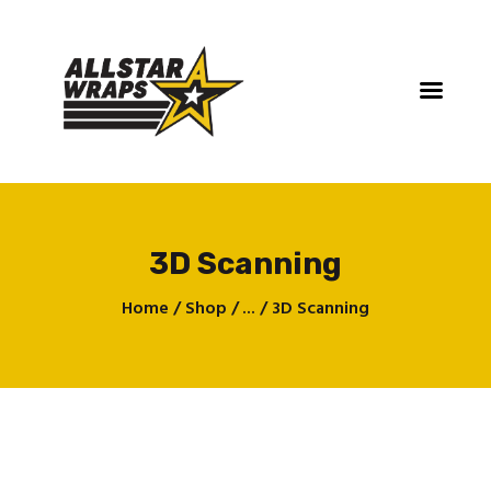
3D Scanning
Home
Home
Shop
...
3D Scanning
Services
Gallery
Contact
About