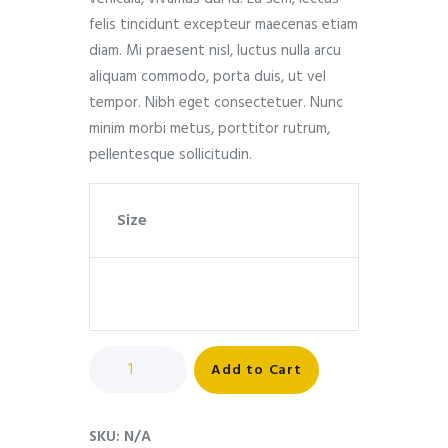
felis tincidunt excepteur maecenas etiam
diam. Mi praesent nisl, luctus nulla arcu
aliquam commodo, porta duis, ut vel
tempor. Nibh eget consectetuer. Nunc
minim morbi metus, porttitor rutrum,
pellentesque sollicitudin.
Size
Add to Cart
SKU:
N/A