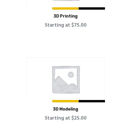
3D Printing
Starting at $75.00
3D Modeling
Starting at $25.00