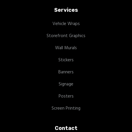
Services
Vehicle Wraps
Storefront Graphics
Wall Murals
Stickers
Banners
Signage
Posters
Screen Printing
Contact