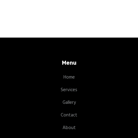
Menu
Home
Services
Gallery
Contact
About