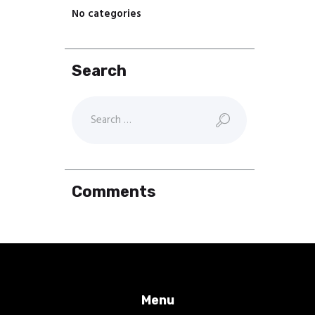
No categories
Search
Comments
Menu