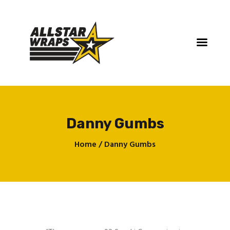
Danny Gumbs
Home
Home
Danny Gumbs
Services
Gallery
Contact
About