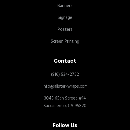
Banners
Signage
Posters
Screen Printing
Contact
(916) 534-2752
info@allstar-wraps.com
3045 65th Street #14
Sacramento, CA 95820
Follow Us