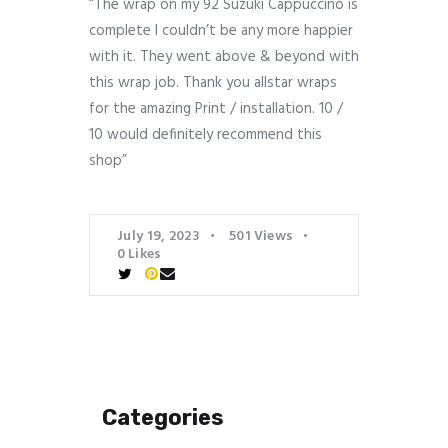
“The wrap on my 92 Suzuki Cappuccino is
complete I couldn’t be any more happier
with it. They went above & beyond with
this wrap job. Thank you allstar wraps
for the amazing Print / installation. 10 /
10 would definitely recommend this
shop”
July 19, 2023
501
Views
0
Likes
Categories