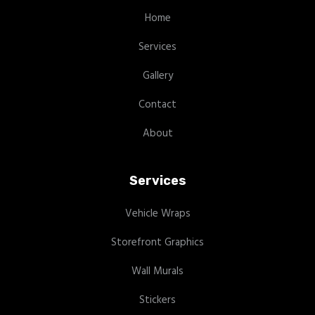
Home
Services
Gallery
Contact
About
Services
Vehicle Wraps
Storefront Graphics
Wall Murals
Stickers